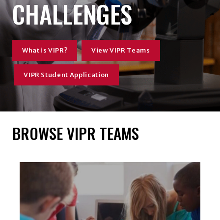
CHALLENGES
What is VIPR?
View VIPR Teams
VIPR Student Application
BROWSE VIPR TEAMS