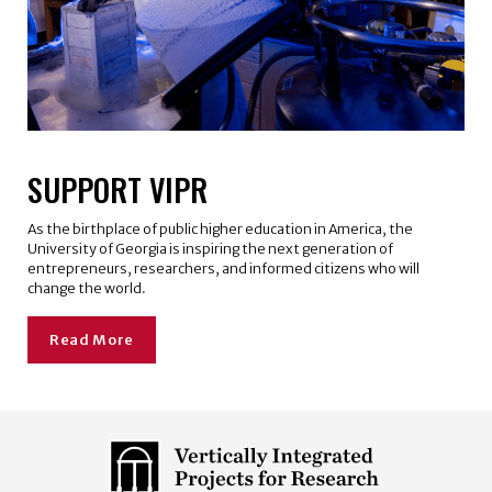
SUPPORT VIPR
As the birthplace of public higher education in America, the
University of Georgia is inspiring the next generation of
entrepreneurs, researchers, and informed citizens who will
change the world.
Read More