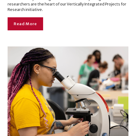
researchers are the heart of our Vertically Integrated Projects for
Research initiative.
Read More