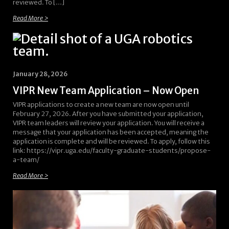
reviewed. To […]
Read More >
January 28, 2026
VIPR New Team Application – Now Open
VIPR applications to create a new team are now open until
February 27, 2026. After you have submitted your application,
VIPR team leaders will review your application. You will receive a
message that your application has been accepted, meaning the
application is complete and will be reviewed. To apply, follow this
link: https://vipr.uga.edu/faculty-graduate-students/propose-
a-team/
Read More >