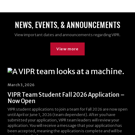
NEWS, EVENTS, & ANNOUNCEMENTS
View important dates and announcements regarding VIPR.
View more
March 3, 2026
VIPR Team Student Fall 2026 Application –
Now Open
VIPR student applications to join a team for Fall 2026 are now open
until April or June 1, 2026 (team dependent). After you have
submitted your application, VIPR team leaders will review your
application. You will receive a message that your application has
been accepted, meaning the application is complete and will be