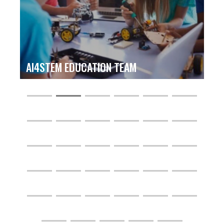
AI4STEM EDUCATION TEAM
―
―
―
―
―
―
―
―
―
―
―
―
―
―
―
―
―
―
―
―
―
―
―
―
―
―
―
―
―
―
―
―
―
―
―