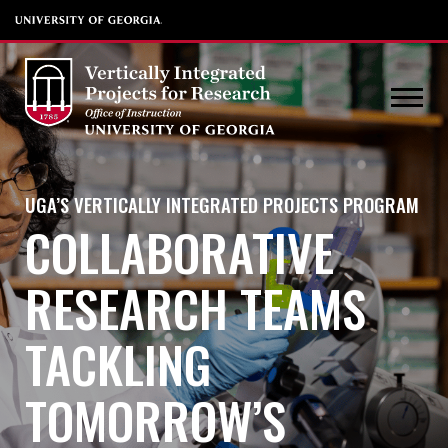
UGA’S VERTICALLY INTEGRATED PROJECTS PROGRAM
COLLABORATIVE
RESEARCH TEAMS
TACKLING
TOMORROW’S