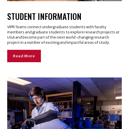
STUDENT INFORMATION
VIPR Teams connect undergraduate students with faculty
members and graduate students to explore research projects at
UGA and become part of the next world-changing research
project in a number of exciting and impactful areas of study.
Read More