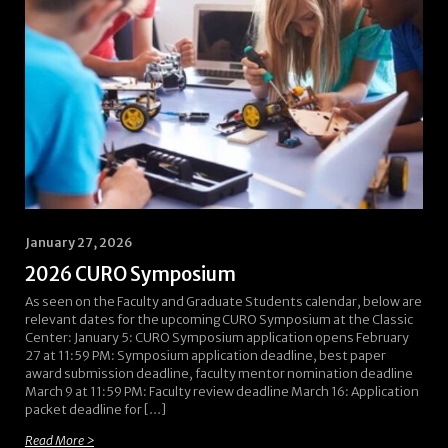
January 27, 2026
2026 CURO Symposium
As seen on the Faculty and Graduate Students calendar, below are
relevant dates for the upcoming CURO Symposium at the Classic
Center: January 5: CURO Symposium application opens February
27 at 11:59 PM: Symposium application deadline, best paper
award submission deadline, faculty mentor nomination deadline
March 9 at 11:59 PM: Faculty review deadline March 16: Application
packet deadline for […]
Read More >