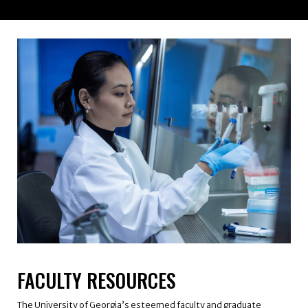
FACULTY RESOURCES
The University of Georgia’s esteemed faculty and graduate