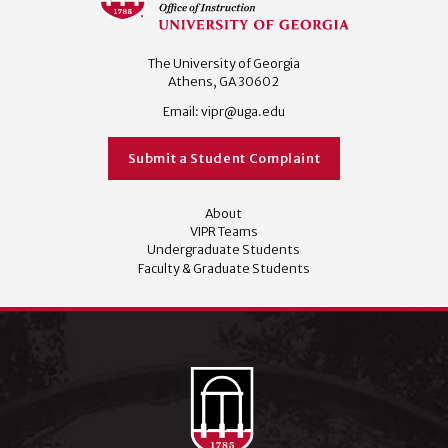
The University of Georgia
Athens, GA 30602
Email:
vipr@uga.edu
Submit a Student Complaint
About
VIPR Teams
Undergraduate Students
Faculty & Graduate Students