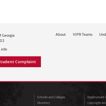
About
VIPR Teams
Und
f Georgia
602
.edu
Student Complaint
Schools and Colleges
Employment O
Directory
Copyright an