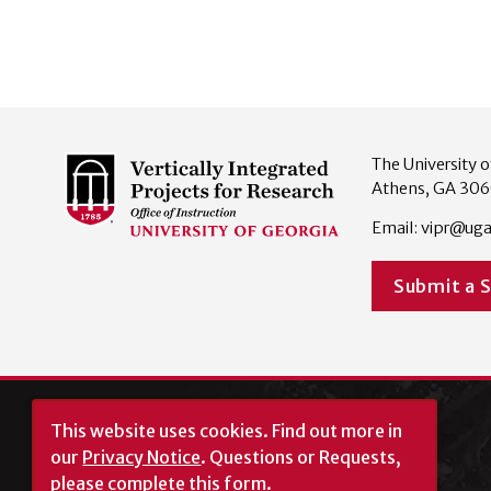
The University o
Athens, GA 30
Email:
vipr@uga
Submit a 
This website uses cookies.
Find out more in
our
Privacy Notice
. Questions or Requests,
please complete this
form
.