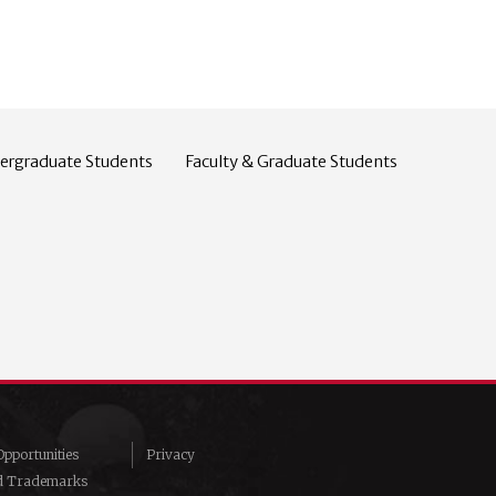
ergraduate Students
Faculty & Graduate Students
pportunities
Privacy
d Trademarks