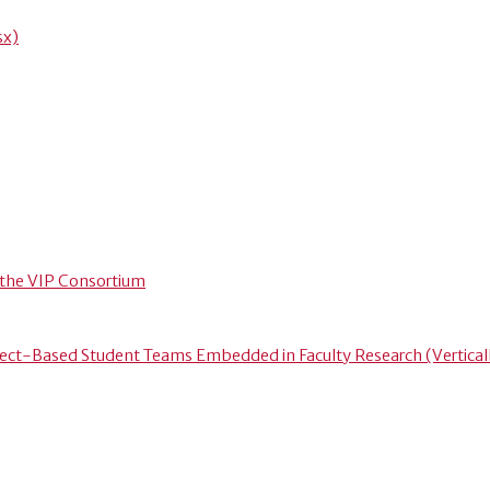
sx)
 the VIP Consortium
ject-Based Student Teams Embedded in Faculty Research (Vertical