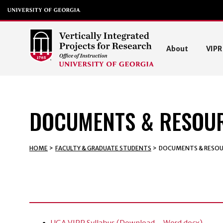
About
VIP
DOCUMENTS & RESOU
HOME
>
FACULTY & GRADUATE STUDENTS
>
DOCUMENTS & RESOU