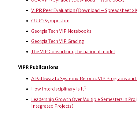
UGA VIPR Syllabus (Download – Word docx)
VIPR Peer Evaluation (Download – Spreadsheet xl
CURO Symposium
Georgia Tech VIP Notebooks
Georgia Tech VIP Grading
The VIP Consortium, the national model
VIPR Publications
A Pathway to Systemic Reform: VIP Programs and
How Interdisciplinary Is It?
Leadership Growth Over Multiple Semesters in Pro
Integrated Projects)