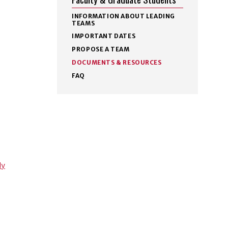
INFORMATION ABOUT LEADING
TEAMS
IMPORTANT DATES
PROPOSE A TEAM
DOCUMENTS & RESOURCES
FAQ
ly