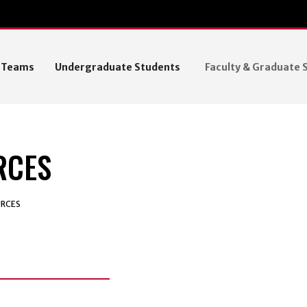
R Teams
Undergraduate Students
Faculty & Graduate 
RCES
RCES