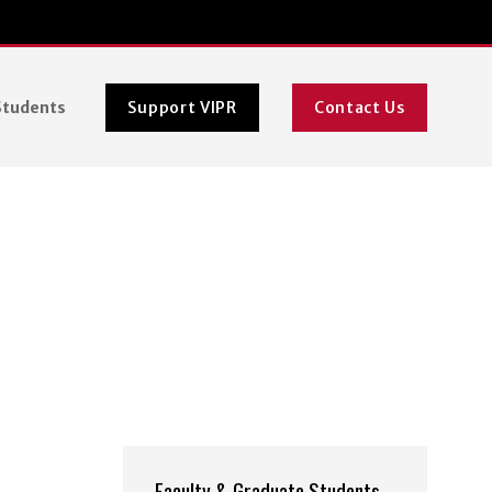
Students
Support VIPR
Contact Us
Faculty & Graduate Students