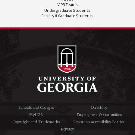
VIPR Teams
Undergraduate Students
Faculty & Graduate Students
Schools and Colleges
Directory
MyUGA
Employment Opportunities
Copyright and Trademarks
Report an Accessibility Barrier
Privacy