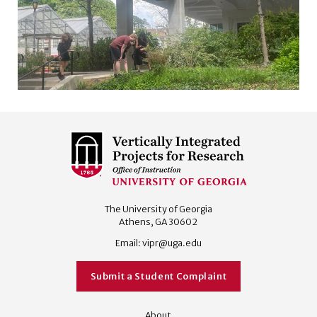
The University of Georgia
Athens, GA 30602
Email:
vipr@uga.edu
Submit a Student Complaint
About