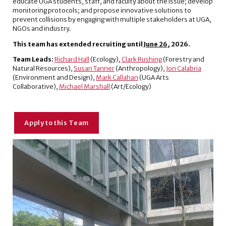
educate UGA students, staff, and faculty about the issue; develop
monitoring protocols; and propose innovative solutions to
prevent collisions by engaging with multiple stakeholders at UGA,
NGOs and industry.
This team has extended recruiting until
June 26
, 2026.
Team Leads:
Richard Hall
(Ecology),
Clark Rushing
(Forestry and
Natural Resources),
Susan Tanner
(Anthropology),
Jon Calabria
(Environment and Design),
Mark Callahan
(UGA Arts
Collaborative),
Michael Marshall
(Art/Ecology)
Apply to this Team