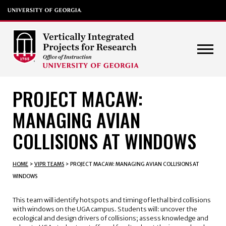
PROJECT MACAW:
MANAGING AVIAN
COLLISIONS AT WINDOWS
HOME
>
VIPR TEAMS
>
PROJECT MACAW: MANAGING AVIAN COLLISIONS AT
WINDOWS
This team will identify hotspots and timing of lethal bird collisions
with windows on the UGA campus. Students will: uncover the
ecological and design drivers of collisions; assess knowledge and