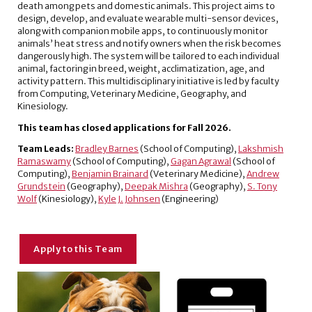
death among pets and domestic animals. This project aims to
design, develop, and evaluate wearable multi-sensor devices,
along with companion mobile apps, to continuously monitor
animals’ heat stress and notify owners when the risk becomes
dangerously high. The system will be tailored to each individual
animal, factoring in breed, weight, acclimatization, age, and
activity pattern. This multidisciplinary initiative is led by faculty
from Computing, Veterinary Medicine, Geography, and
Kinesiology.
This team has closed applications for Fall 2026.
Team Leads:
Bradley Barnes
(School of Computing),
Lakshmish
Ramaswamy
(School of Computing),
Gagan Agrawal
(School of
Computing),
Benjamin Brainard
(Veterinary Medicine),
Andrew
Grundstein
(Geography),
Deepak Mishra
(Geography),
S. Tony
Wolf
(Kinesiology),
Kyle J. Johnsen
(Engineering)
Apply to this Team