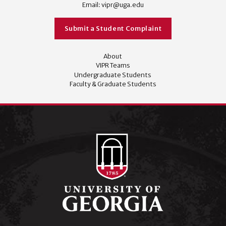
Email:
vipr@uga.edu
Submit a Student Complaint
About
VIPR Teams
Undergraduate Students
Faculty & Graduate Students