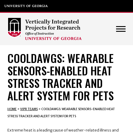
COOLDAWGS: WEARABLE
SENSORS-ENABLED HEAT
STRESS TRACKER AND
ALERT SYSTEM FOR PETS
HOME
>
VIPR TEAMS
>
COOLDAWGS: WEARABLE SENSORS-ENABLED HEAT
STRESS TRACKER AND ALERT SYSTEM FOR PETS
Extreme heat is a leading cause of weather-related illness and