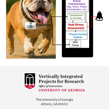
The University of Georgia
Athens, GA 30602