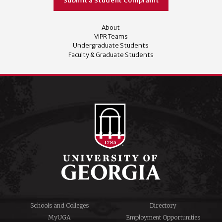
Submit a Student Complaint
About
VIPR Teams
Undergraduate Students
Faculty & Graduate Students
Schools and Colleges
Directory
MyUGA
Employment Opportunities