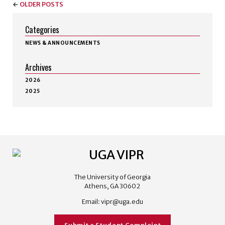
←
OLDER POSTS
Categories
NEWS & ANNOUNCEMENTS
Archives
2026
2025
The University of Georgia
Athens, GA 30602
Email:
vipr@uga.edu