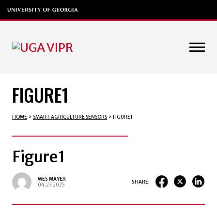
FIGURE1
HOME
>
SMART AGRICULTURE SENSORS
>
FIGURE1
Figure1
WES MAYER
SHARE:
04.23.2025